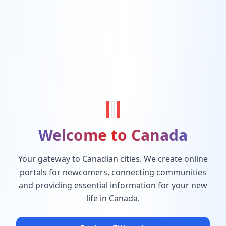
Welcome to Canada
Your gateway to Canadian cities. We create online
portals for newcomers, connecting communities
and providing essential information for your new
life in Canada.