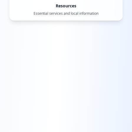
Resources
Essential services and local information