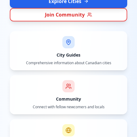
Explore Cities
Join Community
City Guides
Comprehensive information about Canadian cities
Community
Connect with fellow newcomers and locals