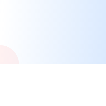
Cities Across Canada
We're building a network of city portals